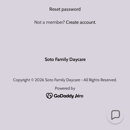
Reset password
Not a member?
Create account.
Soto Family Daycare
Copyright © 2026 Soto Family Daycare - All Rights Reserved.
Powered by