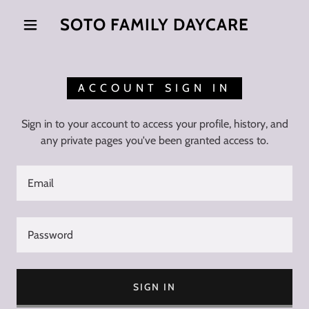
SOTO FAMILY DAYCARE
ACCOUNT SIGN IN
Sign in to your account to access your profile, history, and
any private pages you've been granted access to.
SIGN IN